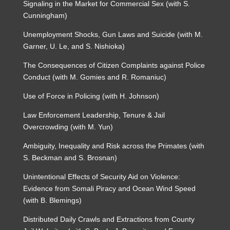
Signaling in the Market for Commercial Sex (with S.
Cunningham)
Unemployment Shocks, Gun Laws and Suicide (with M.
Garner, U. Le, and S. Nishioka)
The Consequences of Citizen Complaints against Police
Conduct (with M. Gomies and R. Romaniuc)
Use of Force in Policing (with H. Johnson)
Law Enforcement Leadership, Tenure & Jail
Overcrowding (with M. Yun)
Ambiguity, Inequality and Risk across the Primates (with
S. Beckman and S. Brosnan)
Unintentional Effects of Security Aid on Violence:
Evidence from Somali Piracy and Ocean Wind Speed
(with B. Blemings)
Distributed Daily Crawls and Extractions from County