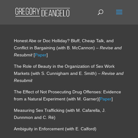
Honest Abe or Doc Holliday? Bluff, Cheap Talk, and
Conflict in Bargaining (with B. McCannon) –
Revise and
Resubmit
[
Paper
]
The Role of Beauty in the Organization of Sex Work
Markets (with S. Cunnigham and E. Smith) –
Revise and
Resubmit
The Effect of Not Prosecuting Drug Offenses: Evidence
from a Natural Experiment (with M. Garner)[
Paper
]
Measuring Sex Trafficking (with M. Cafarella, J.
Dunnmon and C. Ré)
Ambiguity in Enforcement (with E. Calford)