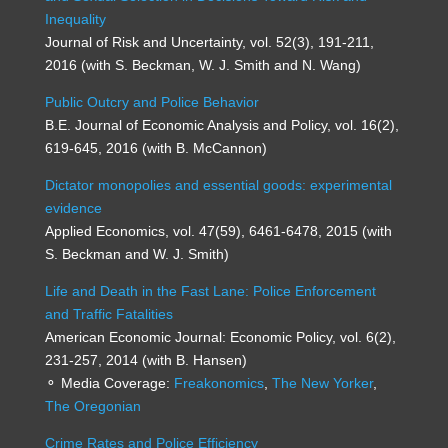
Inequality
Journal of Risk and Uncertainty, vol. 52(3), 191-211,
2016 (with S. Beckman, W. J. Smith and N. Wang)
Public Outcry and Police Behavior
B.E. Journal of Economic Analysis and Policy, vol. 16(2),
619-645, 2016 (with B. McCannon)
Dictator monopolies and essential goods: experimental
evidence
Applied Economics, vol. 47(59), 6461-6478, 2015 (with
S. Beckman and W. J. Smith)
Life and Death in the Fast Lane: Police Enforcement
and Traffic Fatalities
American Economic Journal: Economic Policy, vol. 6(2),
231-257, 2014 (with B. Hansen)
⚬ Media Coverage:
Freakonomics
,
The New Yorker
,
The Oregonian
Crime Rates and Police Efficiency