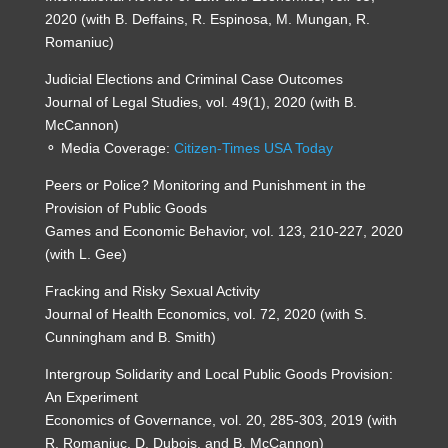
2020 (with B. Deffains, R. Espinosa, M. Mungan, R.
Romaniuc)
Judicial Elections and Criminal Case Outcomes
Journal of Legal Studies, vol. 49(1), 2020 (with B.
McCannon)
⚬ Media Coverage:
Citizen-Times USA Today
Peers or Police? Monitoring and Punishment in the
Provision of Public Goods
Games and Economic Behavior, vol. 123, 210-227, 2020
(with L. Gee)
Fracking and Risky Sexual Activity
Journal of Health Economics, vol. 72, 2020 (with S.
Cunningham and B. Smith)
Intergroup Solidarity and Local Public Goods Provision:
An Experiment
Economics of Governance, vol. 20, 285-303, 2019 (with
R. Romaniuc, D. Dubois, and B. McCannon)