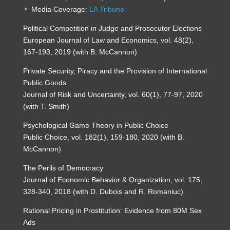
⚬ Media Coverage:
LA Tribune
Political Competition in Judge and Prosecutor Elections
European Journal of Law and Economics, vol. 48(2),
167-193, 2019 (with B. McCannon)
Private Security, Piracy and the Provision of International
Public Goods
Journal of Risk and Uncertainty, vol. 60(1), 77-97, 2020
(with T. Smith)
Psychological Game Theory in Public Choice
Public Choice, vol. 182(1), 159-180, 2020 (with B.
McCannon)
The Perils of Democracy
Journal of Economic Behavior & Organization, vol. 175,
328-340, 2018 (with D. Dubois and R. Romaniuc)
Rational Pricing in Prostitution: Evidence from 80M Sex
Ads