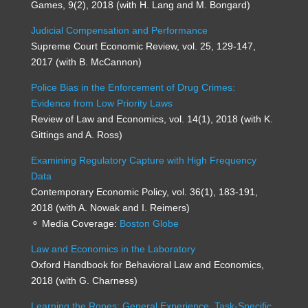
Games, 9(2), 2018 (with H. Lang and M. Bongard)
Judicial Compensation and Performance
Supreme Court Economic Review, vol. 25, 129-147,
2017 (with B. McCannon)
Police Bias in the Enforcement of Drug Crimes:
Evidence from Low Priority Laws
Review of Law and Economics, vol. 14(1), 2018 (with K.
Gittings and A. Ross)
Examining Regulatory Capture with High Frequency
Data
Contemporary Economic Policy, vol. 36(1), 183-191,
2018 (with A. Nowak and I. Reimers)
⚬ Media Coverage:
Boston Globe
Law and Economics in the Laboratory
Oxford Handbook for Behavioral Law and Economics,
2018 (with G. Charness)
Learning the Ropes: General Experience, Task-Specific