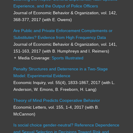
Experience, and the Output of Police Officers
Journal of Economic Behavior & Organization, vol. 142,
368-377, 2017 (with E. Owens)
Are Public and Private Enforcement Complements or
Substitutes? Evidence from High Frequency Data
Journal of Economic Behavior & Organization, vol. 141,
151-163, 2017 (with B. Humphreys and I. Reimers)
⚬ Media Coverage:
Sports Illustrated
Penalty Structures and Deterrence in a Two-Stage
Model: Experimental Evidence
Economic Inquiry, vol. 55(4), 1833-1867, 2017 (with L.
Anderson, W. Emons, B. Freeborn, H. Lang)
Theory of Mind Predicts Cooperative Behavior
Economic Letters, vol. 155, 1-4, 2017 (with B.
McCannon)
Is social choice gender-neutral? Reference Dependence
and Sexual Selection in Decisions Toward Risk and