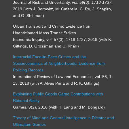
Journal of Risk and Uncertainty,
vol. 59(3), 1718-1737
,
2019 (with J. Borowitz, M. Cafarella, C. Re, J. Shapiro,
and G. Shiffman)
Urban Transport and Crime: Evidence from
Unanticipated Mass Transit Strikes
Economic Inquiry, vol. 57(3), 1718-1737, 2018 (with K.
Gittings, D. Grossman and U. Khalil)
Interracial Face-to-Face Crimes and the
Socioeconomics of Neighborhoods: Evidence from
Policing Records
International Review of Law and Economics, vol. 56, 1-
13, 2018 (with A. Alves Pena and R. K. Gittings)
Explaining Public Goods Game Contributions with
Rational Ability
Games, 9(2), 2018 (with H. Lang and M. Bongard)
Theory of Mind and General Intelligence in Dictator and
Ultimatum Games