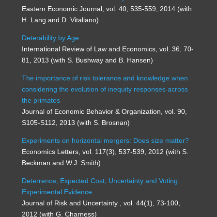
Eastern Economic Journal, vol. 40, 535-559, 2014 (with
H. Lang and D. Vitaliano)
Deterability by Age
International Review of Law and Economics, vol. 36, 70-
81, 2013 (with S. Bushway and B. Hansen)
The importance of risk tolerance and knowledge when
considering the evolution of inequity responses across
the primates
Journal of Economic Behavior & Organization, vol. 90,
S105-S112, 2013 (with S. Brosnan)
Experiments on horizontal mergers: Does size matter?
Economics Letters, vol. 117(3), 537-539, 2012 (with S.
Beckman and W.J. Smith)
Deterrence, Expected Cost, Uncertainty and Voting:
Experimental Evidence
Journal of Risk and Uncertainty , vol. 44(1), 73-100,
2012 (with G. Charness)