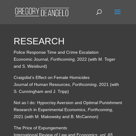
RESEARCH
Police Response Time and Crime Escalation
Economic Journal,
Forthcoming,
2022 (with M. Toger
and S. Weisburd)
Craigslist’s Effect on Female Homicides
Journal of Human Resources,
Forthcoming
, 2021 (with
S. Cunningham and J. Tripp)
Not as I do: Hypocrisy Aversion and Optimal Punishment
Research in Experimental Economics,
Forthcoming
,
2021 (with M. Makowsky and B. McCannon)
The Price of Expungements
International Review of Law and Economics,
vol. 65
,